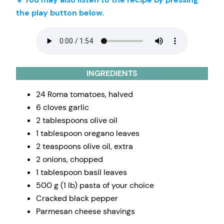
the play button below.
INGREDIENTS
24 Roma tomatoes, halved
6 cloves garlic
2 tablespoons olive oil
1 tablespoon oregano leaves
2 teaspoons olive oil, extra
2 onions, chopped
1 tablespoon basil leaves
500 g (1 lb) pasta of your choice
Cracked black pepper
Parmesan cheese shavings