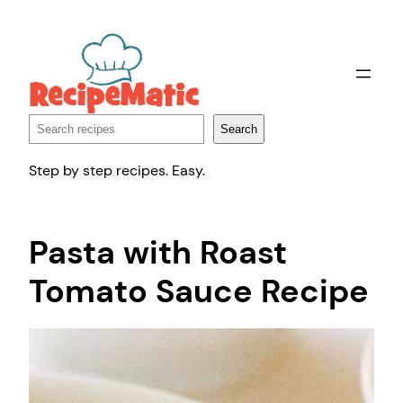
Skip
to
content
Search
Search
Step by step recipes. Easy.
Pasta with Roast
Tomato Sauce Recipe