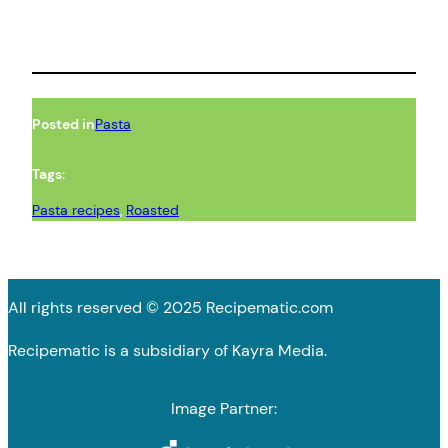
Posted in
Pasta
Tags:
Pasta recipes
, 
Roasted
All rights reserved © 2025 Recipematic.com
Recipematic is a subsidiary of Kayra Media.
Image Partner: