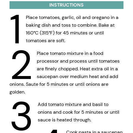
INSTRUCTIONS
1
Place tomatoes, garlic, oil and oregano in a
baking dish and toss to combine. Bake at
160°C (315°F) for 45 minutes or until
tomatoes are soft.
2
Place tomato mixture in a food
processor and process until tomatoes
are finely chopped. Heat extra oil in a
saucepan over medium heat and add
onions. Saute for 5 minutes or until onions are
golden.
3
Add tomato mixture and basil to
onions and cook for 5 minutes or until
sauce is heated through.
Cook pasta in a saucepan