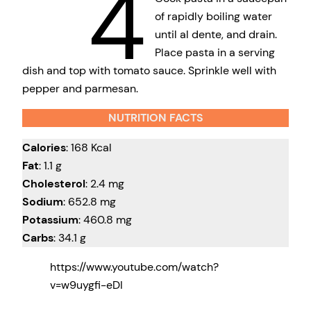
4
of rapidly boiling water
until al dente, and drain.
Place pasta in a serving
dish and top with tomato sauce. Sprinkle well with
pepper and parmesan.
NUTRITION FACTS
Calories
: 168 Kcal
Fat
: 1.1 g
Cholesterol
: 2.4 mg
Sodium
: 652.8 mg
Potassium
: 460.8 mg
Carbs
: 34.1 g
https://www.youtube.com/watch?
v=w9uygfi-eDI