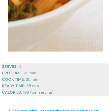
SERVES:
4
PREP TIME:
20 min
COOK TIME:
35 min
READY TIME:
55 min
CALORIES:
168 (per serving)
⇓ You may also listen to the recipe by pressing