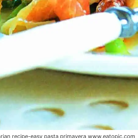
arian recipe-easy pasta primavera www.eatopic.com