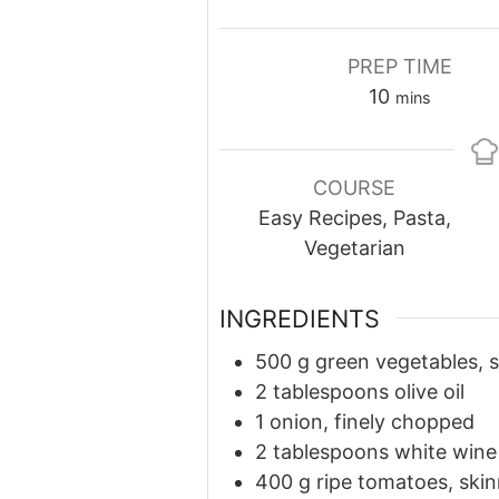
PREP TIME
minutes
10
mins
COURSE
Easy Recipes, Pasta,
Vegetarian
INGREDIENTS
500
g
green vegetables, s
2 tablespoons olive oil
1 onion, finely chopped
2 tablespoons white wine
400
g
ripe tomatoes, sk