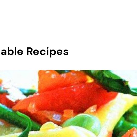
table Recipes