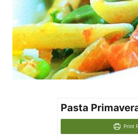
Pasta Primavera
Print 