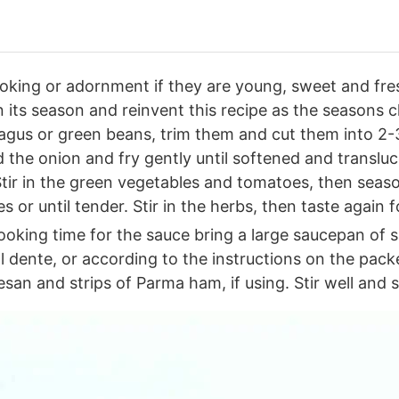
ooking or adornment if they are young, sweet and fre
in its season and reinvent this recipe as the seasons
ragus or green beans, trim them and cut them into 2-
d the onion and fry gently until softened and translu
tir in the green vegetables and tomatoes, then season
 or until tender. Stir in the herbs, then taste again 
oking time for the sauce bring a large saucepan of sa
l dente, or according to the instructions on the pack
an and strips of Parma ham, if using. Stir well and s