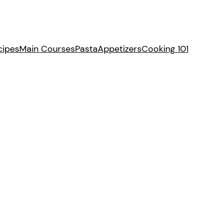
cipes
Main Courses
Pasta
Appetizers
Cooking 101