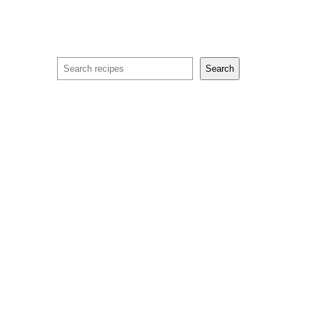
Search
Search