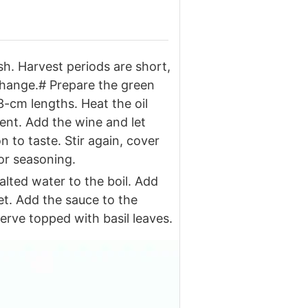
sh. Harvest periods are short,
 change.# Prepare the green
3-cm lengths. Heat the oil
cent. Add the wine and let
 to taste. Stir again, cover
for seasoning.
lted water to the boil. Add
et. Add the sauce to the
erve topped with basil leaves.