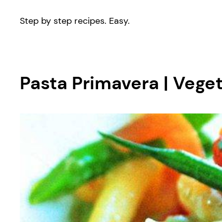
Step by step recipes. Easy.
Pasta Primavera | Vege