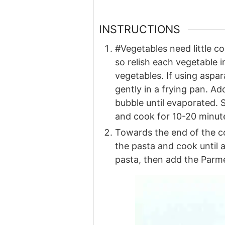
INSTRUCTIONS
#Vegetables need little c
so relish each vegetable 
vegetables. If using aspa
gently in a frying pan. Ad
bubble until evaporated. S
and cook for 10-20 minutes
Towards the end of the co
the pasta and cook until a
pasta, then add the Parmes