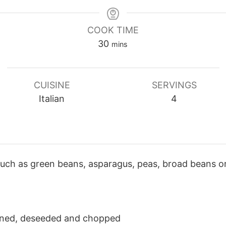
COOK TIME
minutes
30
mins
CUISINE
SERVINGS
Italian
4
uch as green beans, asparagus, peas, broad beans or
inned, deseeded and chopped