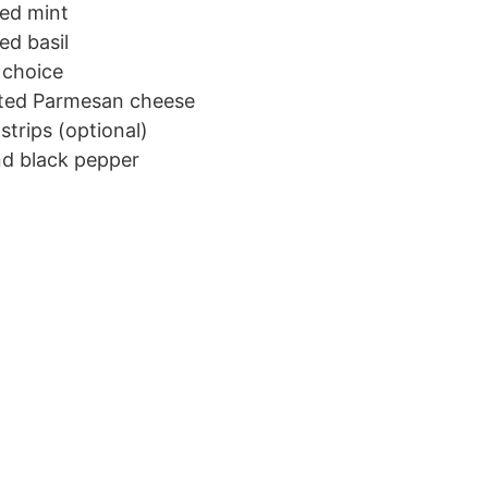
ped mint
ed basil
 choice
ated Parmesan cheese
strips (optional)
nd black pepper