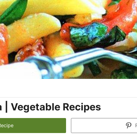
 | Vegetable Recipes
Recipe
P