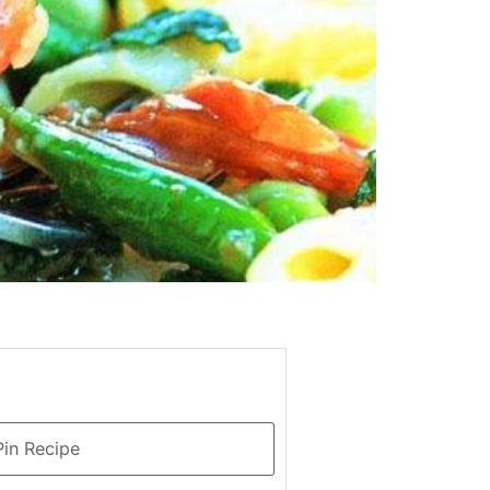
in Recipe