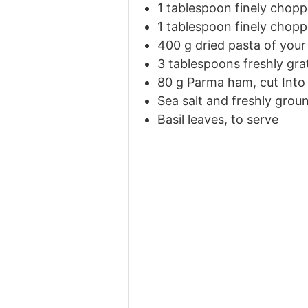
1 tablespoon finely chop
1 tablespoon finely chopp
400
g
dried pasta of your
3 tablespoons freshly gr
80
g
Parma ham, cut Into 
Sea salt and freshly grou
Basil leaves, to serve