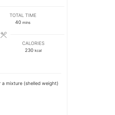
TOTAL TIME
minutes
40
mins
CALORIES
230
kcal
 a mixture (shelled weight)