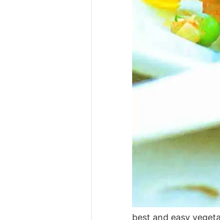
best and easy veget