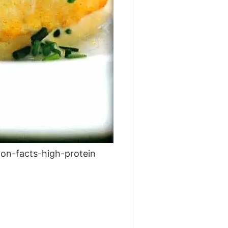
on-facts-high-protein