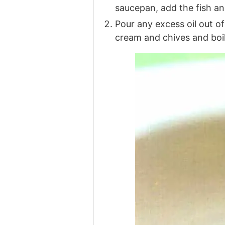
saucepan, add the fish an
Pour any excess oil out o
cream and chives and boil