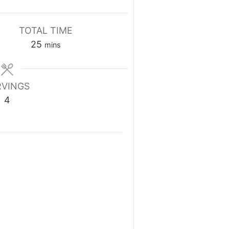
TOTAL TIME
minutes
25
mins
RVINGS
4