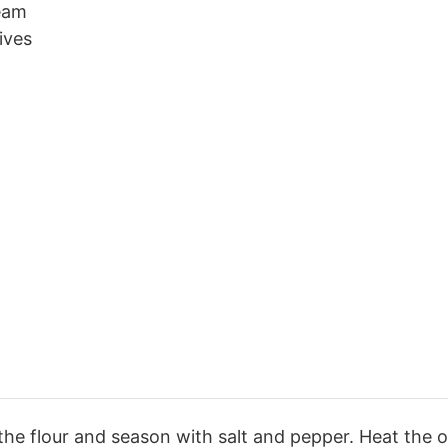
ream
ives
the flour and season with salt and pepper. Heat the oi