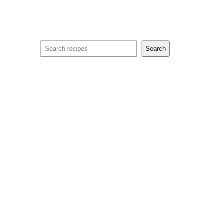
Search
Search