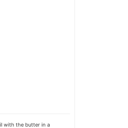
l with the butter in a