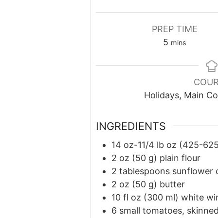
PREP TIME
minutes
5
mins
COUR
Holidays, Main Co
INGREDIENTS
14 oz-11/4 lb oz (425-625
2 oz (50 g) plain flour
2 tablespoons sunflower o
2 oz (50 g) butter
10 fl oz (300 ml) white wi
6 small tomatoes, skinne