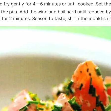
d fry gently for 4—6 minutes or until cooked. Set th
f the pan. Add the wine and boil hard until reduced b
 for 2 minutes. Season to taste, stir in the monkfish