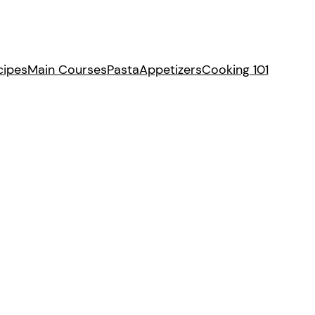
cipes
Main Courses
Pasta
Appetizers
Cooking 101