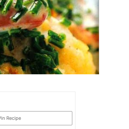
in Recipe