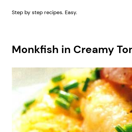
Step by step recipes. Easy.
Monkfish in Creamy To