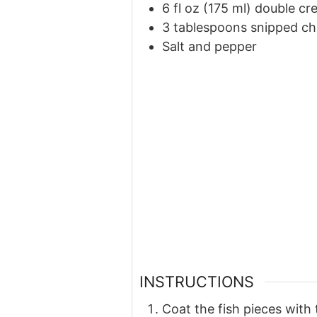
6 fl oz (175 ml) double c
3 tablespoons snipped ch
Salt and pepper
INSTRUCTIONS
Coat the fish pieces with 