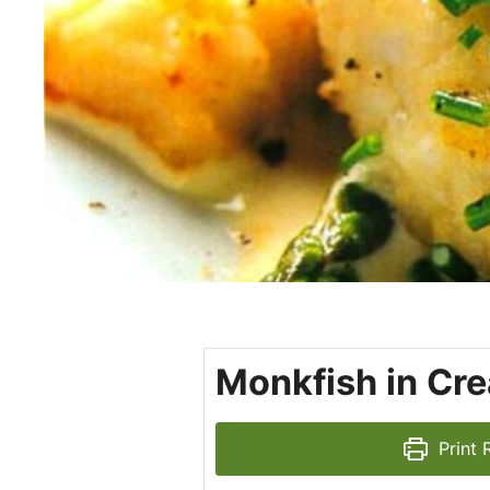
Monkfish in Cr
Print 