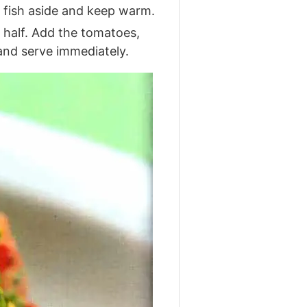
e fish aside and keep warm.
y half. Add the tomatoes,
 and serve immediately.