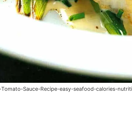
Tomato-Sauce-Recipe-easy-seafood-calories-nutriti