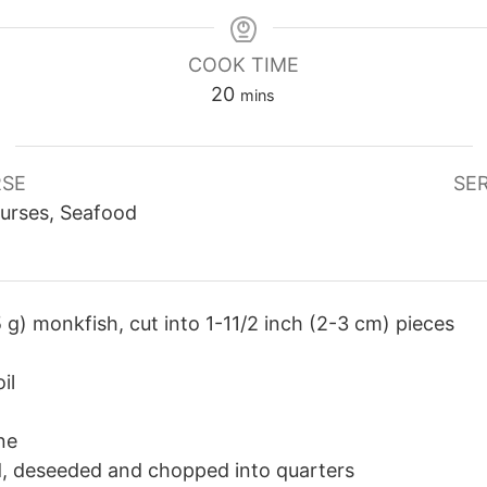
COOK TIME
minutes
20
mins
SE
SE
urses, Seafood
 g) monkfish, cut into 1-11/2 inch (2-3 cm) pieces
il
ne
d, deseeded and chopped into quarters