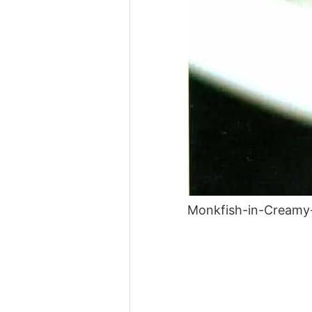
Monkfish-in-Creamy-