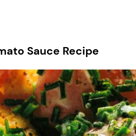
mato Sauce Recipe