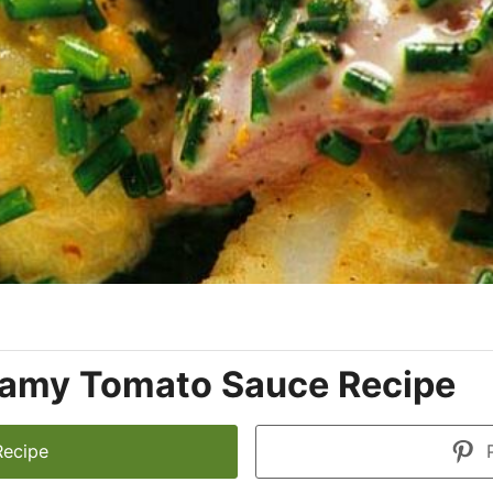
eamy Tomato Sauce Recipe
Recipe
P