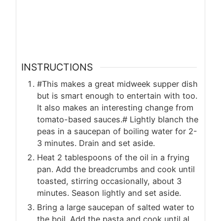
INSTRUCTIONS
#This makes a great midweek supper dish
but is smart enough to entertain with too.
It also makes an interesting change from
tomato-based sauces.# Lightly blanch the
peas in a saucepan of boiling water for 2-
3 minutes. Drain and set aside.
Heat 2 tablespoons of the oil in a frying
pan. Add the breadcrumbs and cook until
toasted, stirring occasionally, about 3
minutes. Season lightly and set aside.
Bring a large saucepan of salted water to
the boil. Add the pasta and cook until al