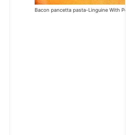
Bacon pancetta pasta-Linguine With Peas,