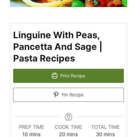
Linguine With Peas,
Pancetta And Sage |
Pasta Recipes
Print Recipe
Pin Recipe
PREP TIME
COOK TIME
TOTAL TIME
minutes
minutes
minutes
10
mins
20
mins
30
mins