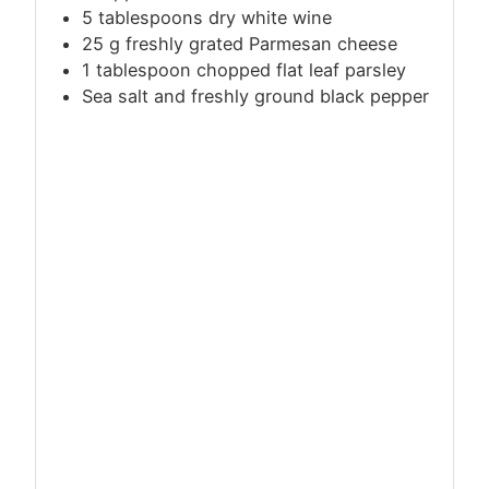
5 tablespoons dry white wine
25
g
freshly grated Parmesan cheese
1 tablespoon chopped flat leaf parsley
Sea salt and freshly ground black pepper