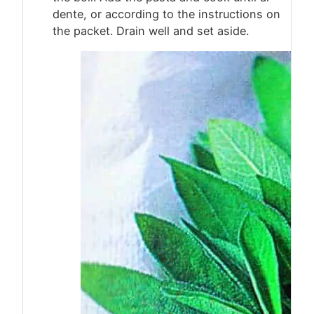
dente, or according to the instructions on
the packet. Drain well and set aside.