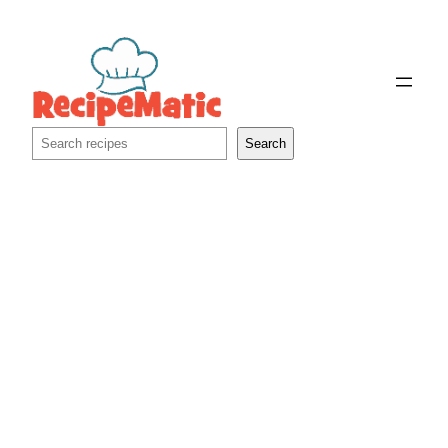
Skip
to
content
Search
Search