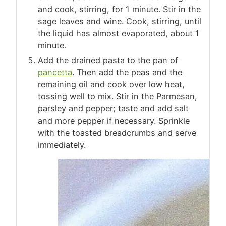
and cook, stirring, for 1 minute. Stir in the
sage leaves and wine. Cook, stirring, until
the liquid has almost evaporated, about 1
minute.
Add the drained pasta to the pan of
pancetta
. Then add the peas and the
remaining oil and cook over low heat,
tossing well to mix. Stir in the Parmesan,
parsley and pepper; taste and add salt
and more pepper if necessary. Sprinkle
with the toasted breadcrumbs and serve
immediately.