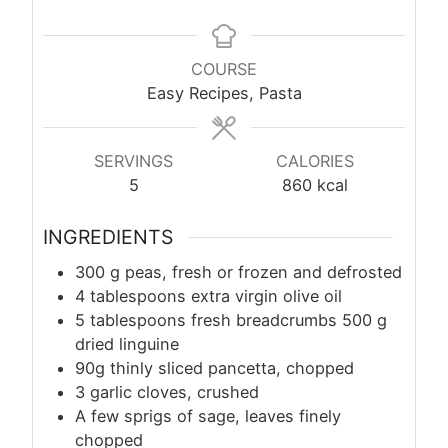
COURSE
Easy Recipes, Pasta
SERVINGS
CALORIES
5
860
kcal
INGREDIENTS
300
g
peas, fresh or frozen and defrosted
4 tablespoons extra virgin olive oil
5 tablespoons fresh breadcrumbs 500 g
dried linguine
90g thinly sliced pancetta, chopped
3 garlic cloves, crushed
A few sprigs of sage, leaves finely
chopped