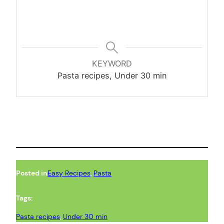
KEYWORD
Pasta recipes, Under 30 min
Posted in
Easy Recipes
, 
Pasta
Tags:
Pasta recipes
, 
Under 30 min