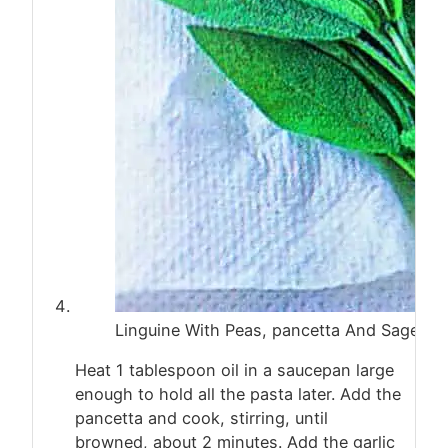
Linguine With Peas, pancetta And Sage
Heat 1 tablespoon oil in a saucepan large
enough to hold all the pasta later. Add the
pancetta and cook, stirring, until
browned, about 2 minutes. Add the garlic