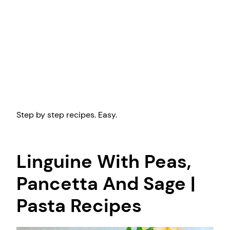
Step by step recipes. Easy.
Linguine With Peas,
Pancetta And Sage |
Pasta Recipes