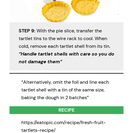
STEP 9:
With the pie slice, transfer the
tartlet tins to the wire rack to cool. When
cold, remove each tartlet shell from its tin.
“Handle tartlet shells with care so you do
not damage them”
“Alternatively, omit the foil and line each
tartlet shell with a tin of the same size,
baking the dough in 2 batches”
RECIPE
https://eatopic.com/recipe/fresh-fruit-
tartlets-recipe/