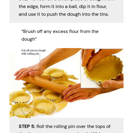
the edge, form it into a ball, dip it in flour,
and use it to push the dough into the tins.
“Brush off any excess flour from the
dough”
STEP 5:
Roll the rolling pin over the tops of