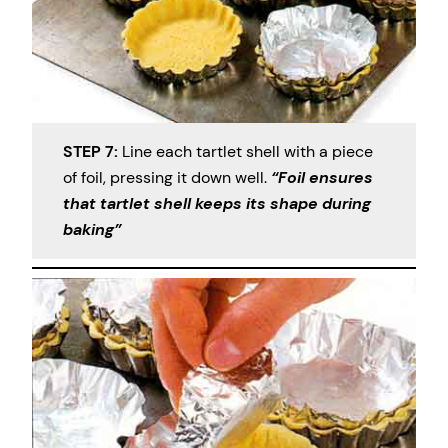
STEP 7:
Line each tartlet shell with a piece
of foil, pressing it down well.
“Foil ensures
that tartlet shell keeps its shape during
baking”