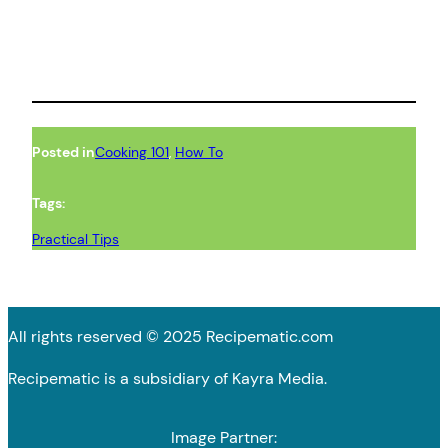
Posted in
Cooking 101
, 
How To
Tags:
Practical Tips
All rights reserved © 2025 Recipematic.com
Recipematic is a subsidiary of Kayra Media.
Image Partner: