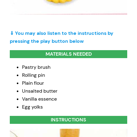
⇓ You may also listen to the instructions by
pressing the play button below
MATERIALS NEEDED
Pastry brush
Rolling pin
Plain flour
Unsalted butter
Vanilla essence
Egg yolks
INSTRUCTIONS