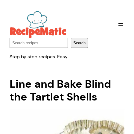
Skip
to
content
Search
Search
Step by step recipes. Easy.
Line and Bake Blind
the Tartlet Shells