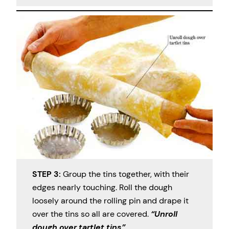
STEP 3:
Group the tins together, with their
edges nearly touching. Roll the dough
loosely around the rolling pin and drape it
over the tins so all are covered.
“Unroll
dough over tartlet tins”