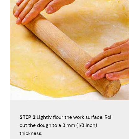
STEP 2:
Lightly flour the work surface. Roll
out the dough to a 3 mm (1/8 inch)
thickness.