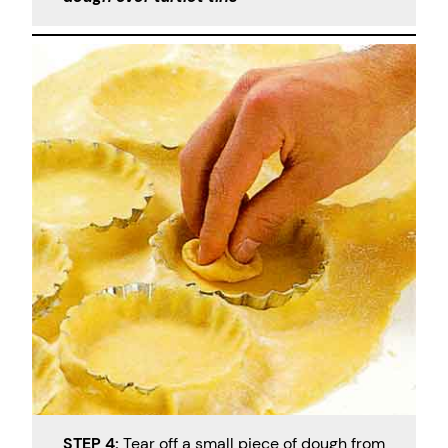
STEP 4:
Tear off a small piece of dough from