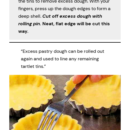
the tins to remove excess dough. With your
fingers, press up the dough edges to form a
deep shell.
Cut off excess dough with
rolling pin.
Neat, flat edge will be cut this
way.
“Excess pastry dough can be rolled out
again and used to line any remaining
tartlet tins.”