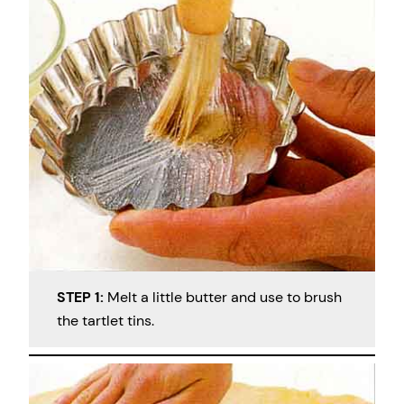
STEP 1:
Melt a little butter and use to brush
the tartlet tins.