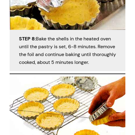
STEP 8:
Bake the shells in the heated oven
until the pastry is set, 6-8 minutes. Remove
the foil and continue baking until thoroughly
cooked, about 5 minutes longer.