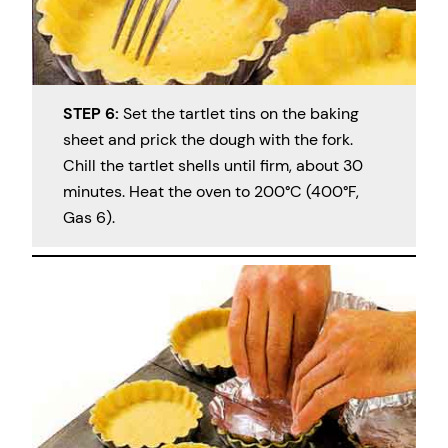
STEP 6:
Set the tartlet tins on the baking
sheet and prick the dough with the fork.
Chill the tartlet shells until firm, about 30
minutes. Heat the oven to 200°C (400°F,
Gas 6).