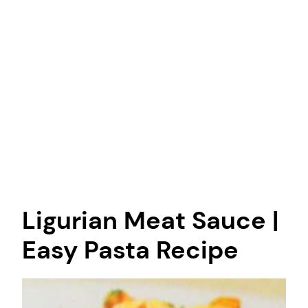
Ligurian Meat Sauce |
Easy Pasta Recipe