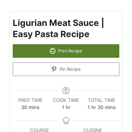
Ligurian Meat Sauce |
Easy Pasta Recipe
Print Recipe
Pin Recipe
PREP TIME
COOK TIME
TOTAL TIME
minutes
hour
hour
minutes
30
mins
1
hr
1
hr
30
mins
COURSE
CUISINE