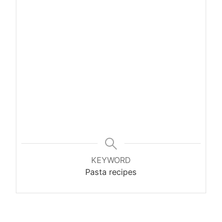
KEYWORD
Pasta recipes