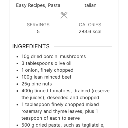
Easy Recipes, Pasta
Italian
SERVINGS
CALORIES
5
283.6
kcal
INGREDIENTS
10g dried porcini mushrooms
3 tablespoons olive oil
1 onion, finely chopped
100g lean minced beef
25g pine nuts
400g tinned tomatoes, drained (reserve
the juices), deseeded and chopped
1 tablespoon finely chopped mixed
rosemary and thyme leaves, plus 1
teaspoon of each to serve
500
g
dried pasta, such as tagliatelle,