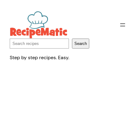
Skip
to
content
Search
Search
Step by step recipes. Easy.