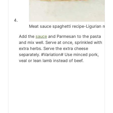
Meat sauce spaghetti recipe-Ligurian mu
Add the
sauce
and Parmesan to the pasta
and mix well. Serve at once, sprinkled with
extra herbs. Serve the extra cheese
separately. #Variation# Use minced pork,
veal or lean lamb instead of beef.