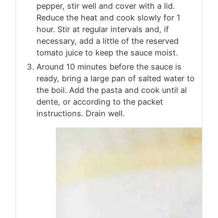
pepper, stir well and cover with a lid.
Reduce the heat and cook slowly for 1
hour. Stir at regular intervals and, if
necessary, add a little of the reserved
tomato juice to keep the sauce moist.
Around 10 minutes before the sauce is
ready, bring a large pan of salted water to
the boil. Add the pasta and cook until al
dente, or according to the packet
instructions. Drain well.