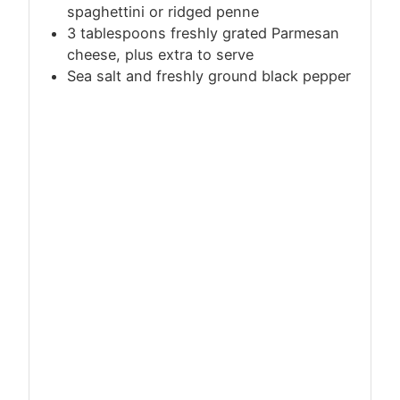
spaghettini or ridged penne
3 tablespoons freshly grated Parmesan
cheese, plus extra to serve
Sea salt and freshly ground black pepper