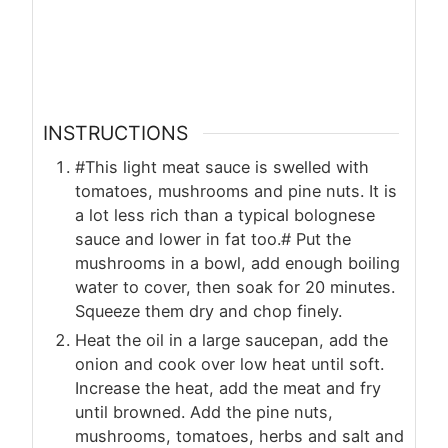
INSTRUCTIONS
#This light meat sauce is swelled with
tomatoes, mushrooms and pine nuts. It is
a lot less rich than a typical bolognese
sauce and lower in fat too.# Put the
mushrooms in a bowl, add enough boiling
water to cover, then soak for 20 minutes.
Squeeze them dry and chop finely.
Heat the oil in a large saucepan, add the
onion and cook over low heat until soft.
Increase the heat, add the meat and fry
until browned. Add the pine nuts,
mushrooms, tomatoes, herbs and salt and