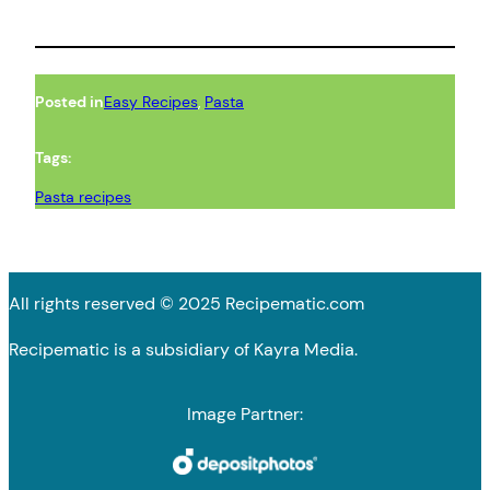
Posted in
Easy Recipes
, 
Pasta
Tags:
Pasta recipes
All rights reserved © 2025 Recipematic.com
Recipematic is a subsidiary of Kayra Media.
Image Partner: