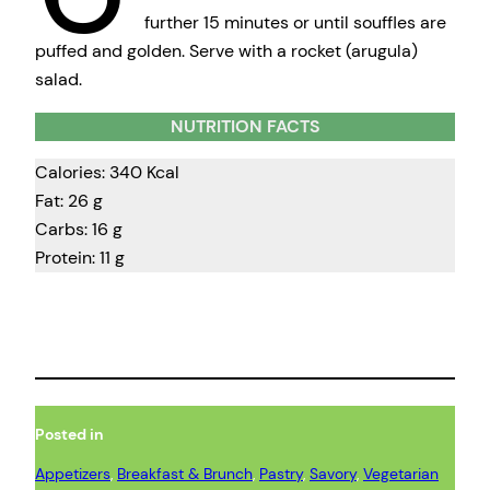
further 15 minutes or until souffles are
puffed and golden. Serve with a rocket (arugula)
salad.
NUTRITION FACTS
Calories: 340 Kcal
Fat: 26 g
Carbs: 16 g
Protein: 11 g
Posted in
Appetizers
, 
Breakfast & Brunch
, 
Pastry
, 
Savory
, 
Vegetarian