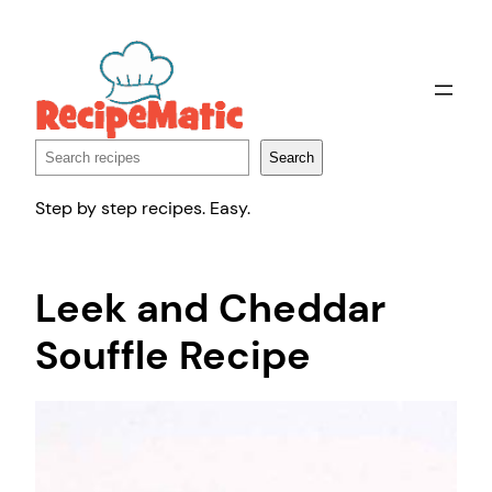
Skip
to
content
Search
Search
Step by step recipes. Easy.
Leek and Cheddar
Souffle Recipe