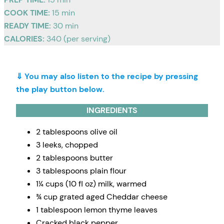
COOK TIME:
15 min
READY TIME:
30 min
CALORIES:
340 (per serving)
⇓ You may also listen to the recipe by pressing
the play button below.
INGREDIENTS
2 tablespoons olive oil
3 leeks, chopped
2 tablespoons butter
3 tablespoons plain flour
1¼ cups (10 fl oz) milk, warmed
¾ cup grated aged Cheddar cheese
1 tablespoon lemon thyme leaves
Cracked black pepper