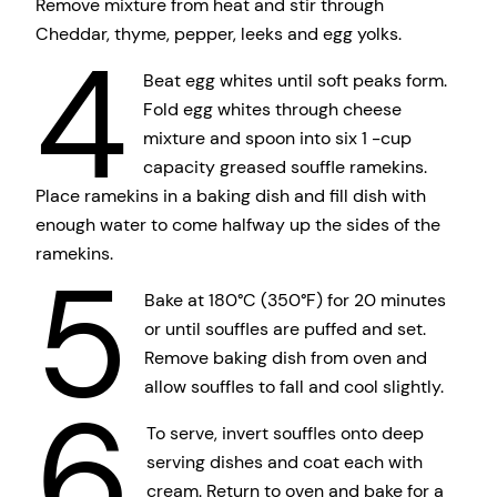
Remove mixture from heat and stir through
Cheddar, thyme, pepper, leeks and egg yolks.
4
Beat egg whites until soft peaks form.
Fold egg whites through cheese
mixture and spoon into six 1 -cup
capacity greased souffle ramekins.
Place ramekins in a baking dish and fill dish with
enough water to come halfway up the sides of the
ramekins.
5
Bake at 180°C (350°F) for 20 minutes
or until souffles are puffed and set.
Remove baking dish from oven and
allow souffles to fall and cool slightly.
6
To serve, invert souffles onto deep
serving dishes and coat each with
cream. Return to oven and bake for a