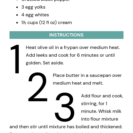
3 egg yolks
4 egg whites
1½ cups (12 fl oz) cream
INSTRUCTIONS
1
Heat olive oil in a frypan over medium heat.
Add leeks and cook for 6 minutes or until
golden. Set aside.
2
Place butter in a saucepan over
medium heat and melt.
3
Add flour and cook,
stirring, for 1
minute. Whisk milk
into flour mixture
and then stir until mixture has boiled and thickened.