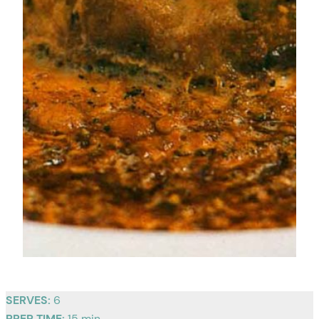
SERVES:
6
PREP TIME:
15 min