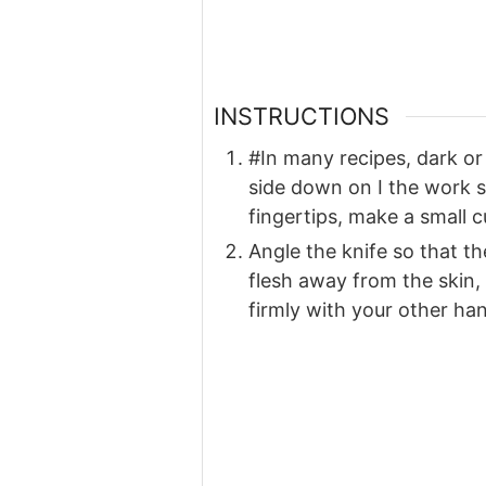
INSTRUCTIONS
#In many recipes, dark or 
side down on I the work su
fingertips, make a small c
Angle the knife so that the
flesh away from the skin,
firmly with your other ha