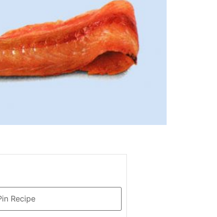
in Recipe