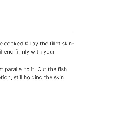
e cooked.# Lay the fillet skin-
l end firmly with your
parallel to it. Cut the fish
on, still holding the skin