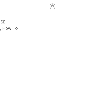
SE
1, How To