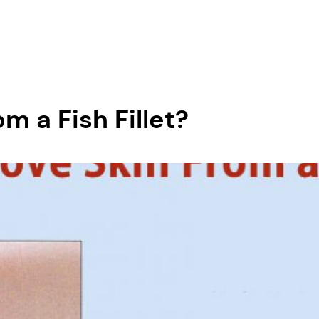
 a Fish Fillet?