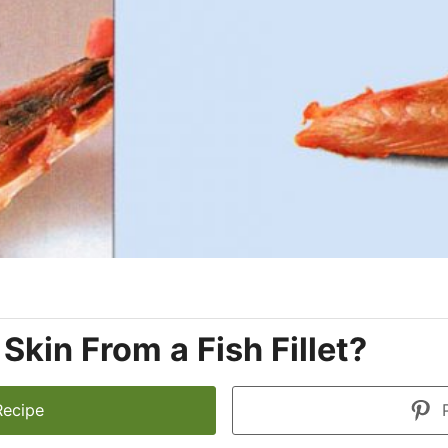
kin From a Fish Fillet?
Recipe
P