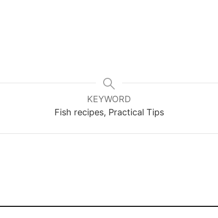
KEYWORD
Fish recipes, Practical Tips