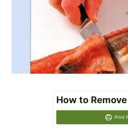
How to Remove S
Print 