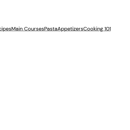
cipes
Main Courses
Pasta
Appetizers
Cooking 101