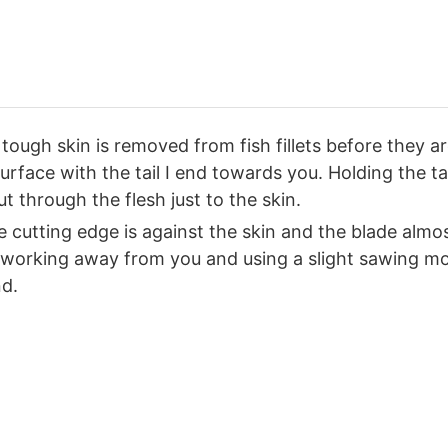
tough skin is removed from fish fillets before they ar
rface with the tail I end towards you. Holding the tai
ut through the flesh just to the skin.
 cutting edge is against the skin and the blade almost 
 working away from you and using a slight sawing moti
nd.