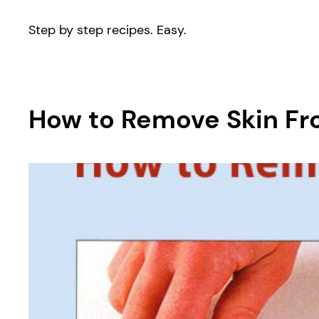
Step by step recipes. Easy.
How to Remove Skin From