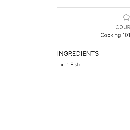
COUR
Cooking 10
INGREDIENTS
1 Fish