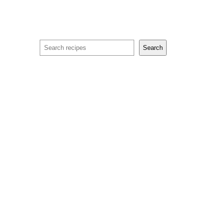
Search
Search