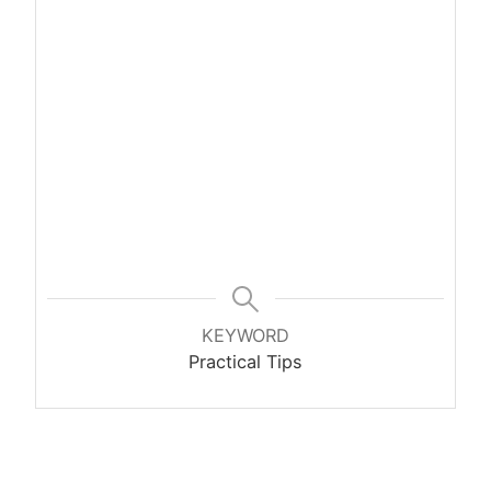
KEYWORD
Practical Tips