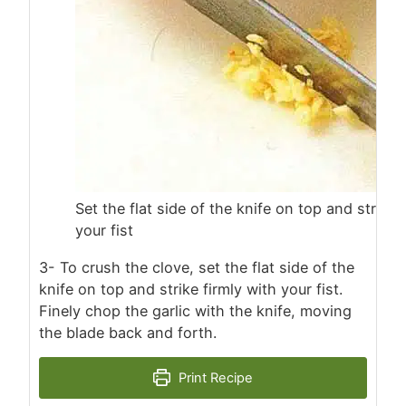
Set the flat side of the knife on top and strike 
your fist
3- To crush the clove, set the flat side of the
knife on top and strike firmly with your fist.
Finely chop the garlic with the knife, moving
the blade back and forth.
Print Recipe