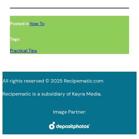
Posted in
How To
Tags:
Practical Tips
All rights reserved © 2025 Recipematic.com
Recipematic is a subsidiary of Kayra Media.
Image Partner: