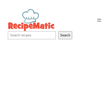
Skip
to
content
Search
Search