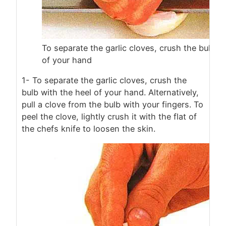
To separate the garlic cloves, crush the bulb w
of your hand
1- To separate the garlic cloves, crush the
bulb with the heel of your hand. Alternatively,
pull a clove from the bulb with your fingers. To
peel the clove, lightly crush it with the flat of
the chefs knife to loosen the skin.