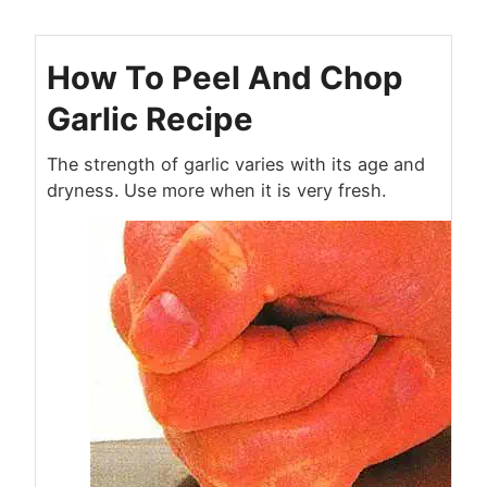
How To Peel And Chop
Garlic Recipe
The strength of garlic varies with its age and
dryness. Use more when it is very fresh.