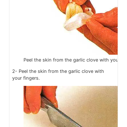
Peel the skin from the garlic clove with your fi
2- Peel the skin from the garlic clove with
your fingers.