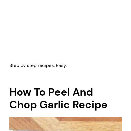
Step by step recipes. Easy.
How To Peel And
Chop Garlic Recipe