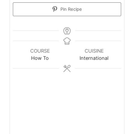
Pin Recipe
COURSE
CUISINE
How To
International