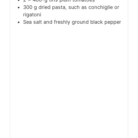
300
g
dried pasta, such as conchiglie or
rigatoni
Sea salt and freshly ground black pepper