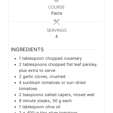
COURSE
Pasta
SERVINGS
4
INGREDIENTS
1 tablespoon chopped rosemary
2 tablespoons chopped flat leaf parsley,
plus extra to serve
2 garlic cloves, crushed
4 sunblush tomatoes or sun-dried
tomatoes
2 teaspoons salted capers, rinsed well
8 minute steaks, 50 g each
1 tablespoon olive oil
2 x 400-g tins plum tomatoes