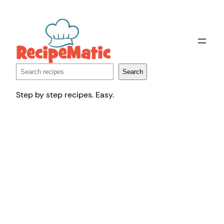
Skip
to
content
Search
Search
Step by step recipes. Easy.