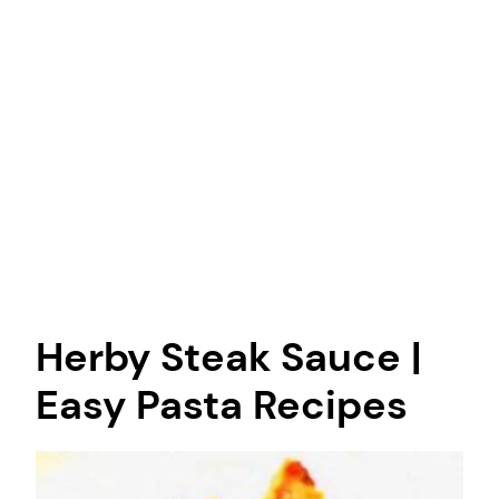
Herby Steak Sauce |
Easy Pasta Recipes