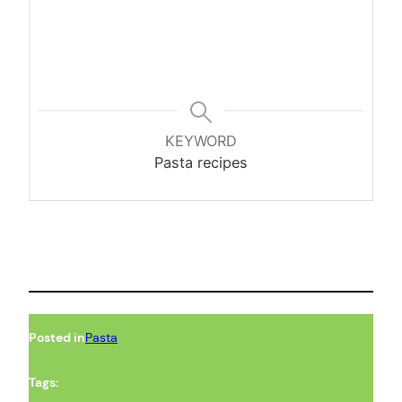
KEYWORD
Pasta recipes
Posted in
Pasta
Tags: