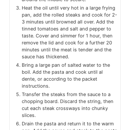
Heat the oil until very hot in a large frying
pan, add the rolled steaks and cook for 2-
3 minutes until browned all over. Add the
tinned tomatoes and salt and pepper to
taste. Cover and simmer for 1 hour, then
remove the lid and cook for a further 20
minutes until the meat is tender and the
sauce has thickened.
Bring a large pan of salted water to the
boil. Add the pasta and cook until al
dente, or according to the packet
instructions.
Transfer the steaks from the sauce to a
chopping board. Discard the string, then
cut each steak crossways into chunky
slices.
Drain the pasta and return it to the warm