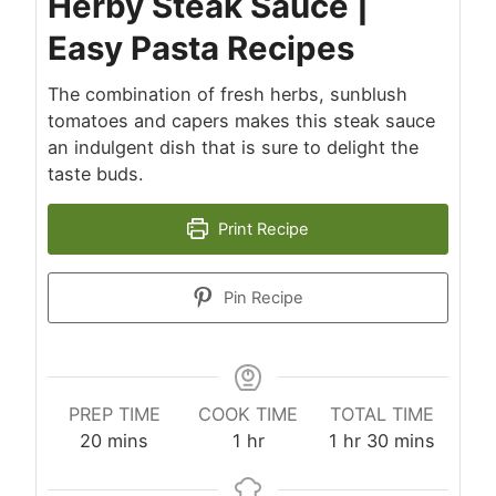
Herby Steak Sauce |
Easy Pasta Recipes
The combination of fresh herbs, sunblush
tomatoes and capers makes this steak sauce
an indulgent dish that is sure to delight the
taste buds.
Print Recipe
Pin Recipe
PREP TIME
COOK TIME
TOTAL TIME
minutes
hour
hour
minutes
20
mins
1
hr
1
hr
30
mins