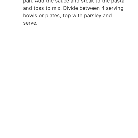
pan. Add the sauce and steak to the pasta
and toss to mix. Divide between 4 serving
bowls or plates, top with parsley and
serve.