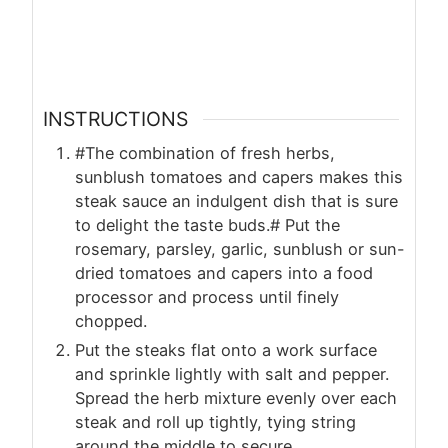
INSTRUCTIONS
#The combination of fresh herbs,
sunblush tomatoes and capers makes this
steak sauce an indulgent dish that is sure
to delight the taste buds.# Put the
rosemary, parsley, garlic, sunblush or sun-
dried tomatoes and capers into a food
processor and process until finely
chopped.
Put the steaks flat onto a work surface
and sprinkle lightly with salt and pepper.
Spread the herb mixture evenly over each
steak and roll up tightly, tying string
around the middle to secure.