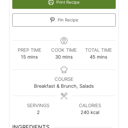
Print Recipe
Pin Recipe
PREP TIME
COOK TIME
TOTAL TIME
minutes
minutes
minutes
15
mins
30
mins
45
mins
COURSE
Breakfast & Brunch, Salads
SERVINGS
CALORIES
2
240
kcal
INGREDIENTS