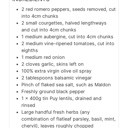
2 red romero peppers, seeds removed, cut
into 4cm chunks
2 small courgettes, halved lengthways
and cut into 4cm chunks
1 medium aubergine, cut into 4cm chunks
2 medium vine-ripened tomatoes, cut into
eighths
1 medium red onion
2 cloves garlic, skins left on
100% extra virgin olive oil spray
2 tablespoons balsamic vinegar
Pinch of flaked sea salt, such as Maldon
Freshly ground black pepper
1 x 400g tin Puy lentils, drained and
rinsed
Large handful fresh herbs (any
combination of flatleaf parsley, basil, mint,
chervil), leaves roughly chopped