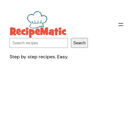
Skip
to
content
Search
Search
Step by step recipes. Easy.