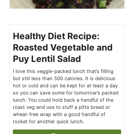
Healthy Diet Recipe:
Roasted Vegetable and
Puy Lentil Salad
I love this veggie-packed lunch that’s filling
but still less than 500 calories. It is delicious
hot or cold and can be kept for at least a day
so you can save some for tomorrow’s packed
lunch. You could hold back a handful of the
roast veg and use to stuff a pitta bread or
wheat-free wrap with a good handful of
rocket for another quick lunch.