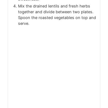
Mix the drained lentils and fresh herbs
together and divide between two plates.
Spoon the roasted vegetables on top and
serve.