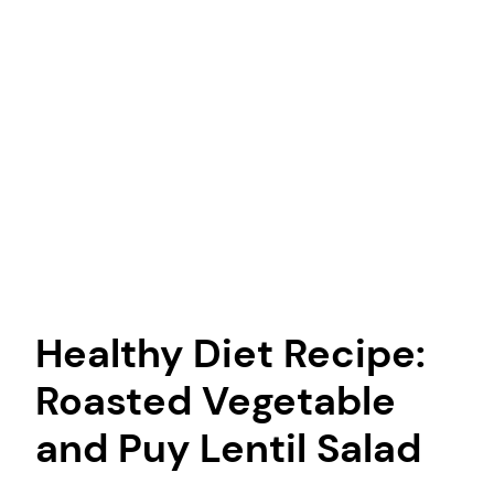
Healthy Diet Recipe:
Roasted Vegetable
and Puy Lentil Salad