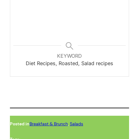
KEYWORD
Diet Recipes, Roasted, Salad recipes
Posted in
Breakfast & Brunch
, 
Salads