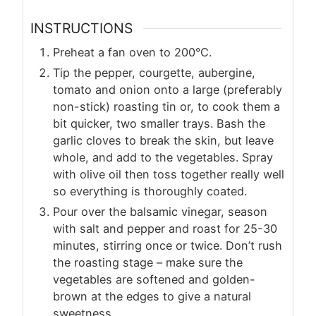
INSTRUCTIONS
Preheat a fan oven to 200°C.
Tip the pepper, courgette, aubergine,
tomato and onion onto a large (preferably
non-stick) roasting tin or, to cook them a
bit quicker, two smaller trays. Bash the
garlic cloves to break the skin, but leave
whole, and add to the vegetables. Spray
with olive oil then toss together really well
so everything is thoroughly coated.
Pour over the balsamic vinegar, season
with salt and pepper and roast for 25-30
minutes, stirring once or twice. Don’t rush
the roasting stage – make sure the
vegetables are softened and golden-
brown at the edges to give a natural
sweetness.