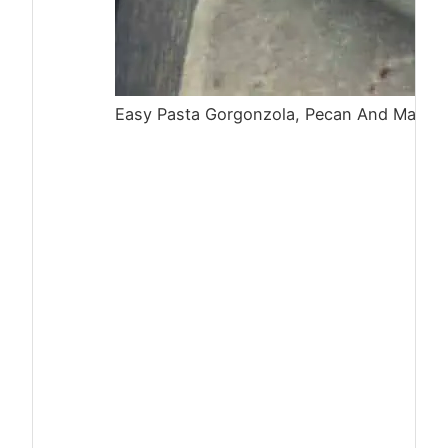
Easy Pasta Gorgonzola, Pecan And Mascar