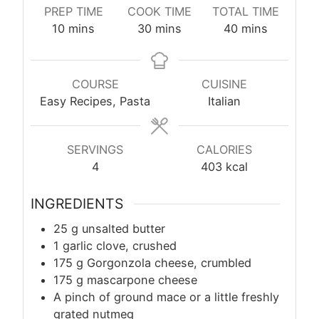
PREP TIME
COOK TIME
TOTAL TIME
minutes
minutes
minutes
10
mins
30
mins
40
mins
COURSE
CUISINE
Easy Recipes, Pasta
Italian
SERVINGS
CALORIES
4
403
kcal
INGREDIENTS
25
g
unsalted butter
1 garlic clove, crushed
175
g
Gorgonzola cheese, crumbled
175
g
mascarpone cheese
A pinch of ground mace or a little freshly
grated nutmeg