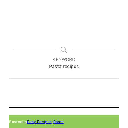
KEYWORD
Pasta recipes
Posted in
Easy Recipes
, 
Pasta