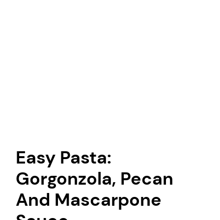
Easy Pasta:
Gorgonzola, Pecan
And Mascarpone