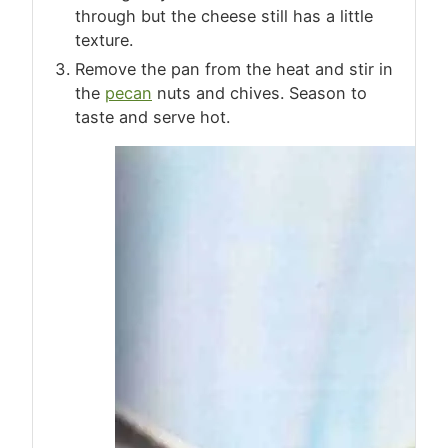
through but the cheese still has a little
texture.
Remove the pan from the heat and stir in
the
pecan
nuts and chives. Season to
taste and serve hot.