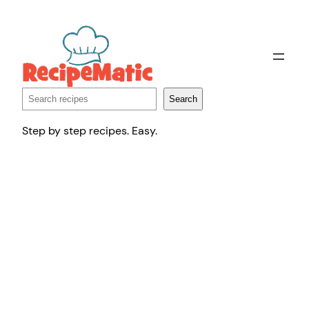
Skip
to
content
Search
Search
Step by step recipes. Easy.