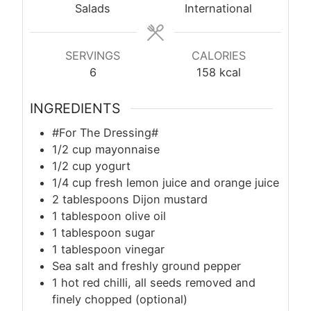
Salads
International
SERVINGS
CALORIES
6
158
kcal
INGREDIENTS
#For The Dressing#
1/2 cup mayonnaise
1/2 cup yogurt
1/4 cup fresh lemon juice and orange juice
2 tablespoons Dijon mustard
1 tablespoon olive oil
1 tablespoon sugar
1 tablespoon vinegar
Sea salt and freshly ground pepper
1 hot red chilli, all seeds removed and
finely chopped (optional)