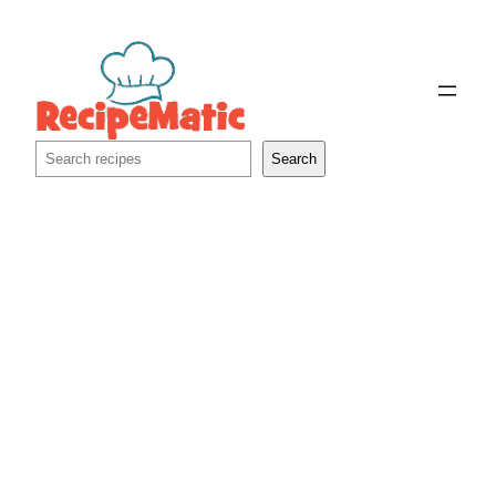
Skip
to
content
Search
Search