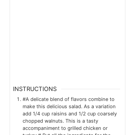
INSTRUCTIONS
#A delicate blend of flavors combine to
make this delicious salad. As a variation
add 1/4 cup raisins and 1/2 cup coarsely
chopped walnuts. This is a tasty
accompaniment to grilled chicken or