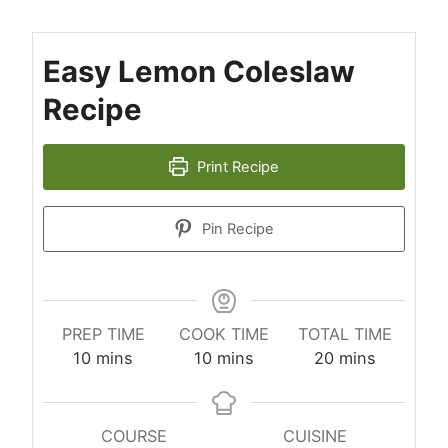
Easy Lemon Coleslaw
Recipe
Print Recipe
Pin Recipe
PREP TIME
COOK TIME
TOTAL TIME
minutes
minutes
minutes
10
mins
10
mins
20
mins
COURSE
CUISINE