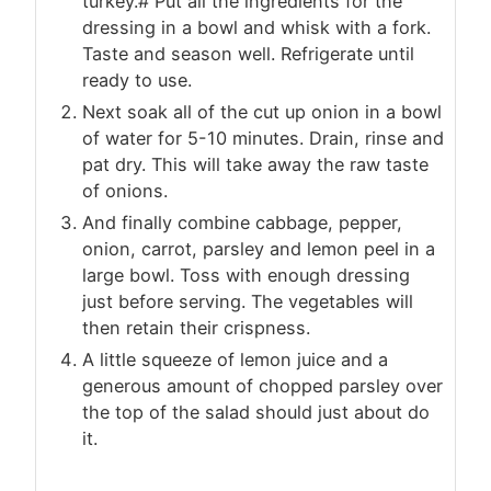
turkey.# Put all the ingredients for the
dressing in a bowl and whisk with a fork.
Taste and season well. Refrigerate until
ready to use.
Next soak all of the cut up onion in a bowl
of water for 5-10 minutes. Drain, rinse and
pat dry. This will take away the raw taste
of onions.
And finally combine cabbage, pepper,
onion, carrot, parsley and lemon peel in a
large bowl. Toss with enough dressing
just before serving. The vegetables will
then retain their crispness.
A little squeeze of lemon juice and a
generous amount of chopped parsley over
the top of the salad should just about do
it.