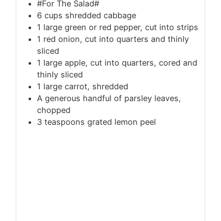
#For The Salad#
6
cups
shredded cabbage
1 large green or red pepper, cut into strips
1 red onion, cut into quarters and thinly
sliced
1 large apple, cut into quarters, cored and
thinly sliced
1 large carrot, shredded
A generous handful of parsley leaves,
chopped
3 teaspoons grated lemon peel