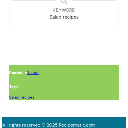
KEYWORD
Salad recipes
Posted in
Salads
Tags:
Salad recipes
All rights reserved © 2025 Recipematic.com