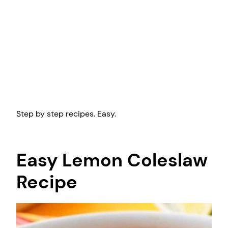
Step by step recipes. Easy.
Easy Lemon Coleslaw
Recipe