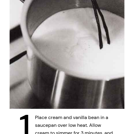
1
Place cream and vanilla bean in a
saucepan over low heat. Allow
cream to simmer for 3 minutes, and