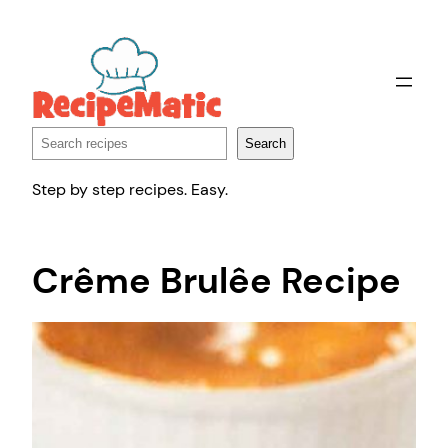
Skip
to
content
Search
Search
Step by step recipes. Easy.
Crême Brulêe Recipe