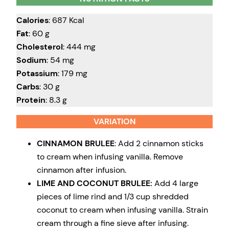
Calories
: 687 Kcal
Fat
: 60 g
Cholesterol
: 444 mg
Sodium
: 54 mg
Potassium
: 179 mg
Carbs
: 30 g
Protein
: 8.3 g
VARIATION
CINNAMON BRULEE
: Add 2 cinnamon sticks
to cream when infusing vanilla. Remove
cinnamon after infusion.
LIME AND COCONUT BRULEE:
Add 4 large
pieces of lime rind and 1/3 cup shredded
coconut to cream when infusing vanilla. Strain
cream through a fine sieve after infusing.