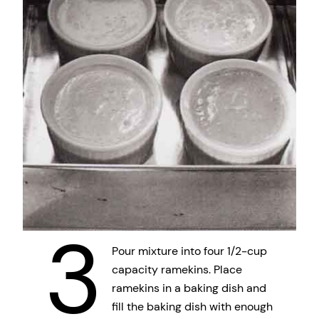
3
Pour mixture into four 1/2-cup
capacity ramekins. Place
ramekins in a baking dish and
fill the baking dish with enough