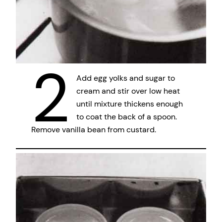
2
Add egg yolks and sugar to
cream and stir over low heat
until mixture thickens enough
to coat the back of a spoon.
Remove vanilla bean from custard.