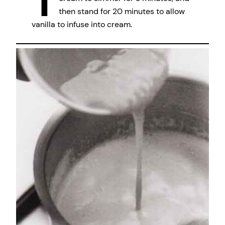
then stand for 20 minutes to allow
vanilla to infuse into cream.