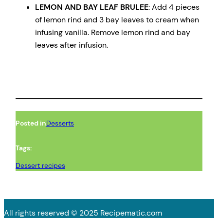
LEMON AND BAY LEAF BRULEE
: Add 4 pieces
of lemon rind and 3 bay leaves to cream when
infusing vanilla. Remove lemon rind and bay
leaves after infusion.
Posted in
Desserts
Tags:
Dessert recipes
All rights reserved © 2025 Recipematic.com