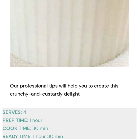
Our professional tips will help you to create this
crunchy-and-custardy delight
SERVES:
4
PREP TIME:
1 hour
COOK TIME:
30 min
READY TIME:
1 hour 30 min