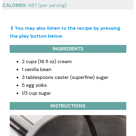
CALORIES:
687 (per serving)
⇓ You may also listen to the recipe by pressing
the play button below.
INGREDIENTS
2 cups (16 fl oz) cream
1 vanilla bean
3 tablespoons caster (superfine) sugar
5 egg yolks
1/3 cup sugar
INSTRUCTIONS