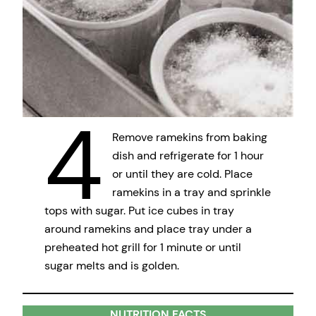
4
Remove ramekins from baking
dish and refrigerate for 1 hour
or until they are cold. Place
ramekins in a tray and sprinkle
tops with sugar. Put ice cubes in tray
around ramekins and place tray under a
preheated hot grill for 1 minute or until
sugar melts and is golden.
NUTRITION FACTS