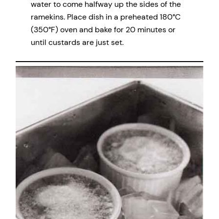
water to come halfway up the sides of the
ramekins. Place dish in a preheated 180°C
(350°F) oven and bake for 20 minutes or
until custards are just set.