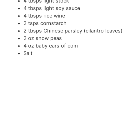
4 tbsps light stock
4 tbsps light soy sauce
4 tbsps rice wine
2 tsps cornstarch
2 tbsps Chinese parsley (cilantro leaves)
2 oz snow peas
4 oz baby ears of com
Salt