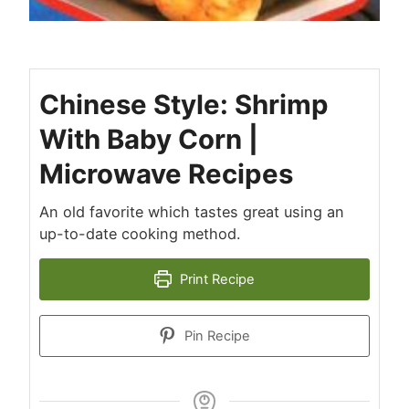
Chinese Style: Shrimp
With Baby Corn |
Microwave Recipes
An old favorite which tastes great using an
up-to-date cooking method.
Print Recipe
Pin Recipe