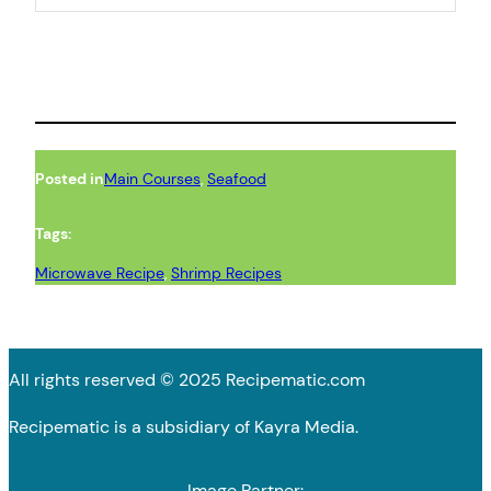
Posted in
Main Courses
, 
Seafood
Tags:
Microwave Recipe
, 
Shrimp Recipes
All rights reserved © 2025 Recipematic.com
Recipematic is a subsidiary of Kayra Media.
Image Partner: