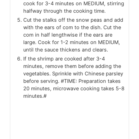
cook for 3-4 minutes on MEDIUM, stirring
halfway through the cooking time.
Cut the stalks off the snow peas and add
with the ears of com to the dish. Cut the
com in half lengthwise if the ears are
large. Cook for 1-2 minutes on MEDIUM,
until the sauce thickens and clears.
If the shrimp are cooked after 3-4
minutes, remove them before adding the
vegetables. Sprinkle with Chinese parsley
before serving. #TIME: Preparation takes
20 minutes, microwave cooking takes 5-8
minutes.#