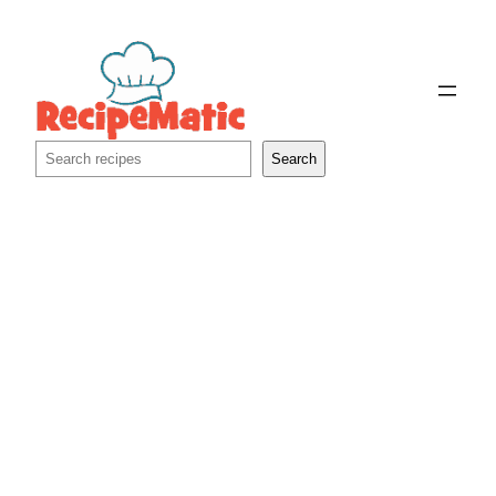
Skip
to
content
Search
Search