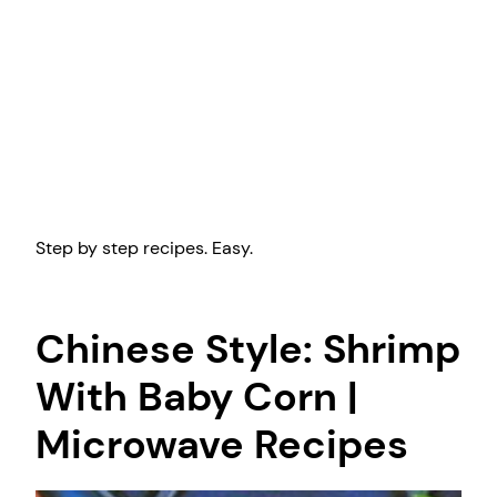
Step by step recipes. Easy.
Chinese Style: Shrimp
With Baby Corn |
Microwave Recipes