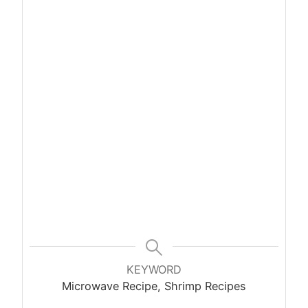
KEYWORD
Microwave Recipe, Shrimp Recipes