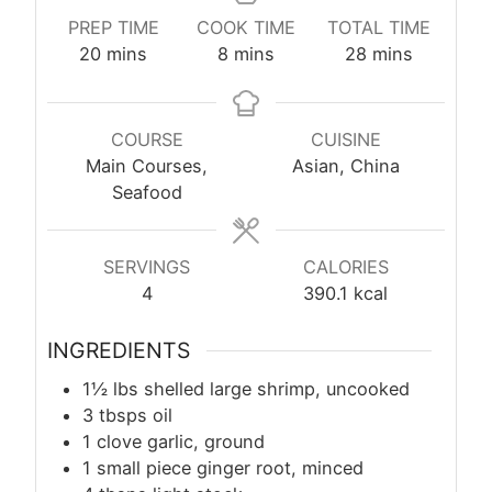
PREP TIME
COOK TIME
TOTAL TIME
minutes
minutes
minutes
20
mins
8
mins
28
mins
COURSE
CUISINE
Main Courses,
Asian, China
Seafood
SERVINGS
CALORIES
4
390.1
kcal
INGREDIENTS
1½ lbs shelled large shrimp, uncooked
3 tbsps oil
1 clove garlic, ground
1 small piece ginger root, minced