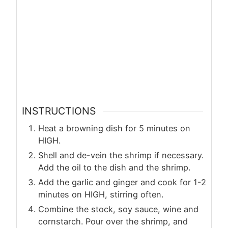
INSTRUCTIONS
Heat a browning dish for 5 minutes on
HIGH.
Shell and de-vein the shrimp if necessary.
Add the oil to the dish and the shrimp.
Add the garlic and ginger and cook for 1-2
minutes on HIGH, stirring often.
Combine the stock, soy sauce, wine and
cornstarch. Pour over the shrimp, and