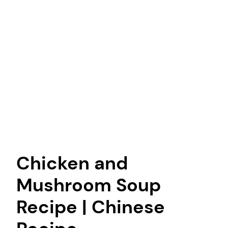
Chicken and
Mushroom Soup
Recipe | Chinese