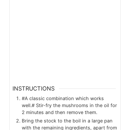
INSTRUCTIONS
#A classic combination which works
well.# Stir-fry the mushrooms in the oil for
2 minutes and then remove them.
Bring the stock to the boil in a large pan
with the remaining ingredients, apart from