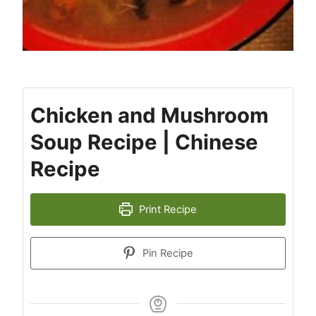
Chicken and Mushroom
Soup Recipe | Chinese
Recipe
Print Recipe
Pin Recipe