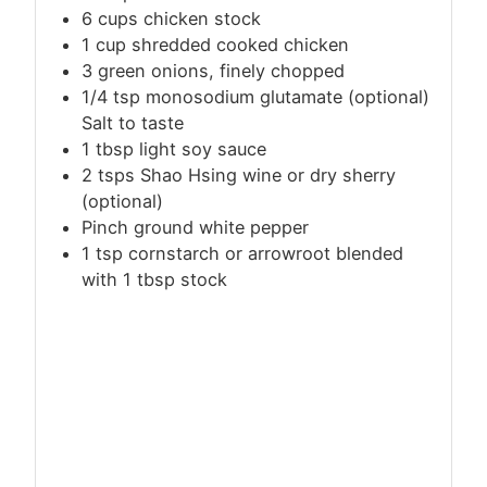
6
cups
chicken stock
1 cup shredded cooked chicken
3 green onions, finely chopped
1/4 tsp monosodium glutamate (optional)
Salt to taste
1 tbsp light soy sauce
2 tsps Shao Hsing wine or dry sherry
(optional)
Pinch ground white pepper
1
tsp
cornstarch or arrowroot blended
with 1 tbsp stock