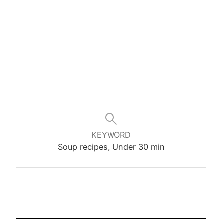
KEYWORD
Soup recipes, Under 30 min