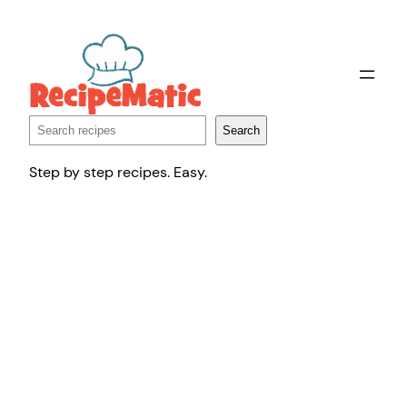
Skip
to
content
Search
Search
Step by step recipes. Easy.