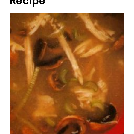
Recipe