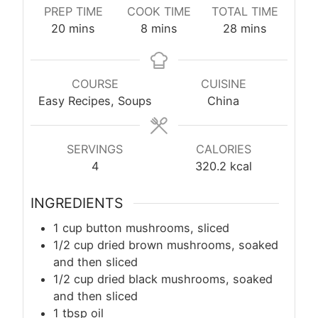
PREP TIME
COOK TIME
TOTAL TIME
minutes
minutes
minutes
20
mins
8
mins
28
mins
COURSE
CUISINE
Easy Recipes, Soups
China
SERVINGS
CALORIES
4
320.2
kcal
INGREDIENTS
​1 cup button mushrooms, sliced
1/2 cup dried brown mushrooms, soaked
and then sliced
1/2 cup dried black mushrooms, soaked
and then sliced
1
tbsp
oil