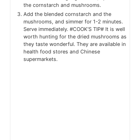
the cornstarch and mushrooms.
Add the blended cornstarch and the
mushrooms, and simmer for 1-2 minutes.
Serve immediately. #COOK’S TIP# It is well
worth hunting for the dried mushrooms as
they taste wonderful. They are available in
health food stores and Chinese
supermarkets.