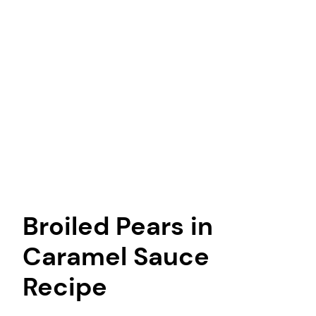
Broiled Pears in
Caramel Sauce
Recipe