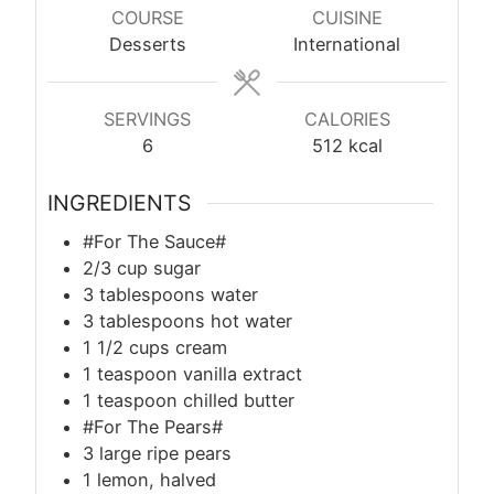
COURSE
CUISINE
Desserts
International
SERVINGS
CALORIES
6
512
kcal
INGREDIENTS
#For The Sauce#
2/3 cup sugar
3 tablespoons water
3 tablespoons hot water
1 1/2 cups cream
1 teaspoon vanilla extract
1 teaspoon chilled butter
#For The Pears#
3 large ripe pears
1 lemon, halved