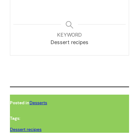
KEYWORD
Dessert recipes
Posted in
Desserts
Tags:
Dessert recipes