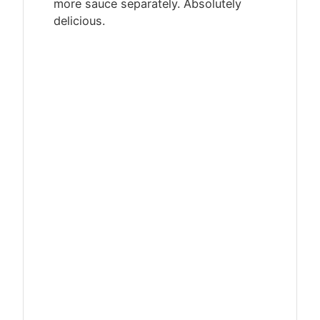
more sauce separately. Absolutely
delicious.