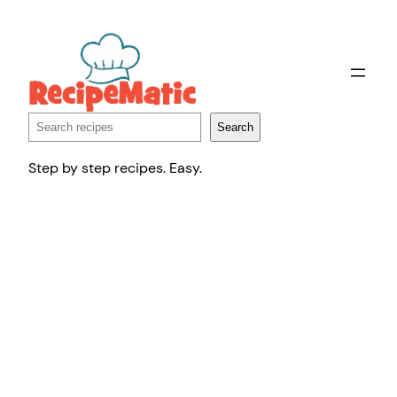
Skip
to
content
Search
Search
Step by step recipes. Easy.