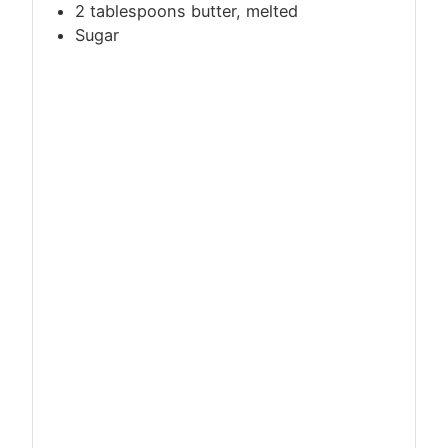
2 tablespoons butter, melted
Sugar