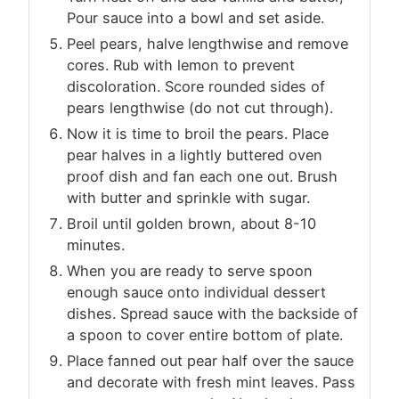
Pour sauce into a bowl and set aside.
Peel pears, halve lengthwise and remove
cores. Rub with lemon to prevent
discoloration. Score rounded sides of
pears lengthwise (do not cut through).
Now it is time to broil the pears. Place
pear halves in a lightly buttered oven
proof dish and fan each one out. Brush
with butter and sprinkle with sugar.
Broil until golden brown, about 8-10
minutes.
When you are ready to serve spoon
enough sauce onto individual dessert
dishes. Spread sauce with the backside of
a spoon to cover entire bottom of plate.
Place fanned out pear half over the sauce
and decorate with fresh mint leaves. Pass