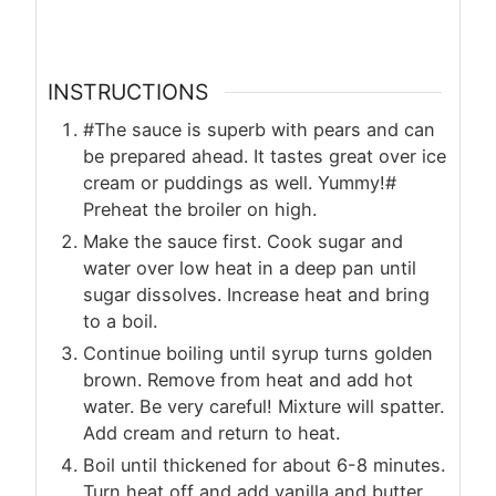
INSTRUCTIONS
#The sauce is superb with pears and can
be prepared ahead. It tastes great over ice
cream or puddings as well. Yummy!#
Preheat the broiler on high.
Make the sauce first. Cook sugar and
water over low heat in a deep pan until
sugar dissolves. Increase heat and bring
to a boil.
Continue boiling until syrup turns golden
brown. Remove from heat and add hot
water. Be very careful! Mixture will spatter.
Add cream and return to heat.
Boil until thickened for about 6-8 minutes.
Turn heat off and add vanilla and butter,