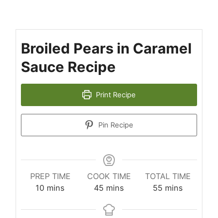
Broiled Pears in Caramel
Sauce Recipe
Print Recipe
Pin Recipe
PREP TIME
COOK TIME
TOTAL TIME
minutes
minutes
minutes
10
mins
45
mins
55
mins