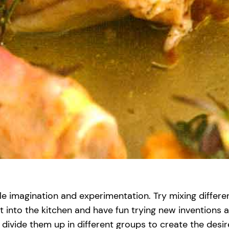
le imagination and experimentation. Try mixing different
et into the kitchen and have fun trying new inventions
vide them up in different groups to create the desir