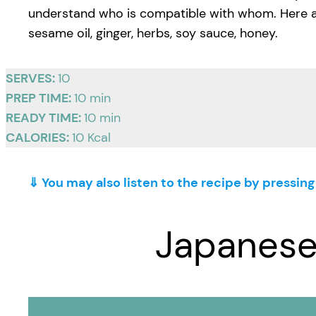
understand who is compatible with whom. Here are t
sesame oil, ginger, herbs, soy sauce, honey.
SERVES:
10
PREP TIME:
10 min
READY TIME:
10 min
CALORIES:
10 Kcal
⇓ You may also listen to the recipe by pressin
Japanese