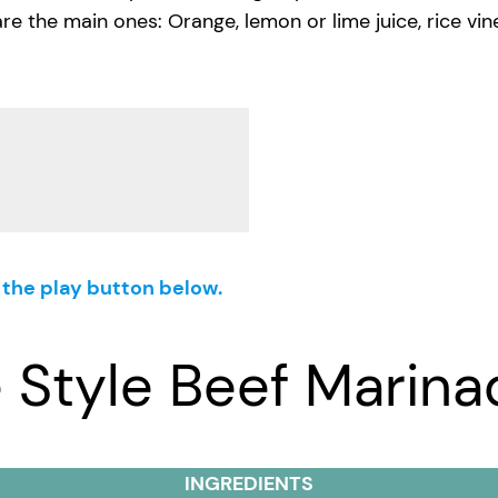
he main ones: Orange, lemon or lime juice, rice vinegar,
g the play button below.
 Style Beef Marina
INGREDIENTS