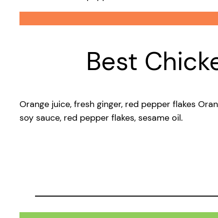
Best Chick
Orange juice, fresh ginger, red pepper flakes Ora
soy sauce, red pepper flakes, sesame oil.