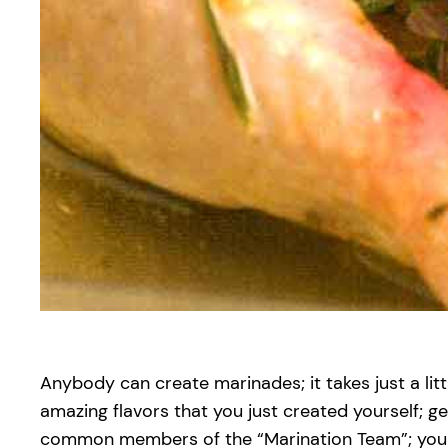
Anybody can create marinades; it takes just a litt
amazing flavors that you just created yourself; g
common members of the “Marination Team”; you di