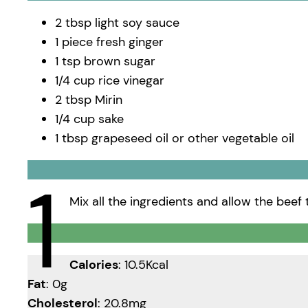
2 tbsp light soy sauce
1 piece fresh ginger
1 tsp brown sugar
1/4 cup rice vinegar
2 tbsp Mirin
1/4 cup sake
1 tbsp grapeseed oil or other vegetable oil
1
Mix all the ingredients and allow the beef 
Calories
: 10.5Kcal
Fat
: 0g
Cholesterol
: 20.8mg