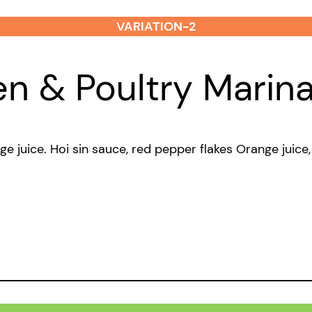
VARIATION-2
en & Poultry Marin
nge juice. Hoi sin sauce, red pepper flakes Orange juic