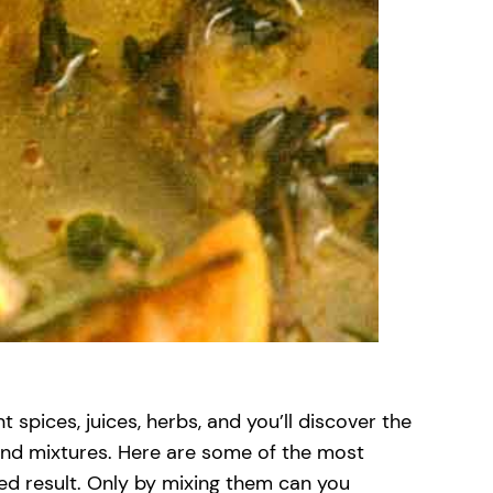
 spices, juices, herbs, and you’ll discover the
 and mixtures. Here are some of the most
ed result. Only by mixing them can you