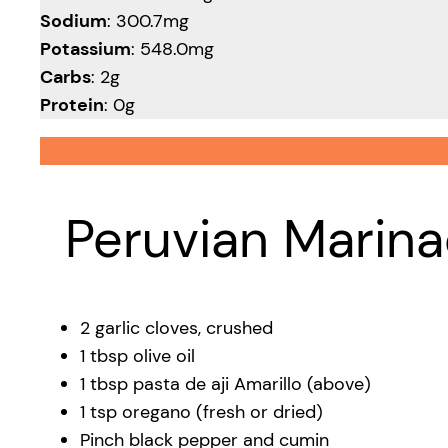
Sodium
: 300.7mg
Potassium
: 548.0mg
Carbs
: 2g
Protein
: 0g
Peruvian Marina
2 garlic cloves, crushed
1 tbsp olive oil
1 tbsp pasta de aji Amarillo (above)
1 tsp oregano (fresh or dried)
Pinch black pepper and cumin