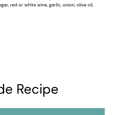
 red or white wine, garlic, onion, olive oil,
de Recipe