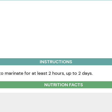
INSTRUCTIONS
to marinate for at least 2 hours, up to 2 days.
NUTRITION FACTS