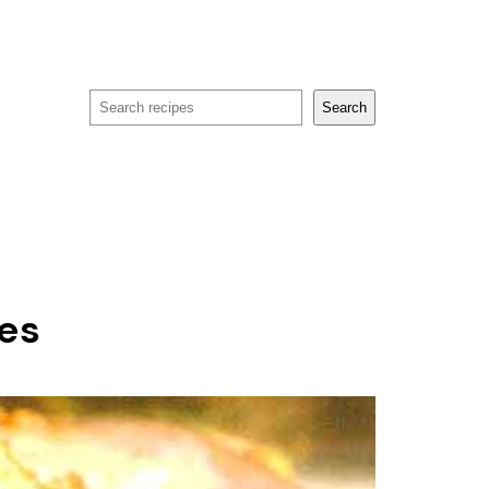
Search
Search
des