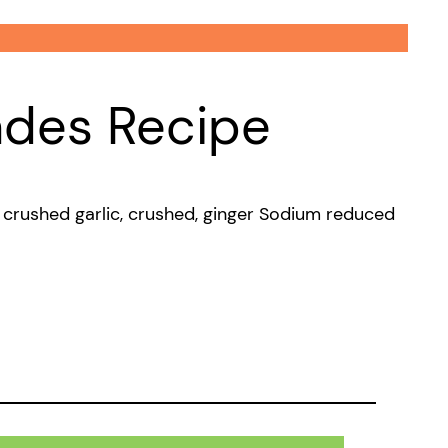
ades Recipe
e, crushed garlic, crushed, ginger Sodium reduced