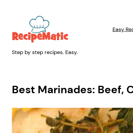
Skip
to
content
Easy Re
Step by step recipes. Easy.
Best Marinades: Beef, 