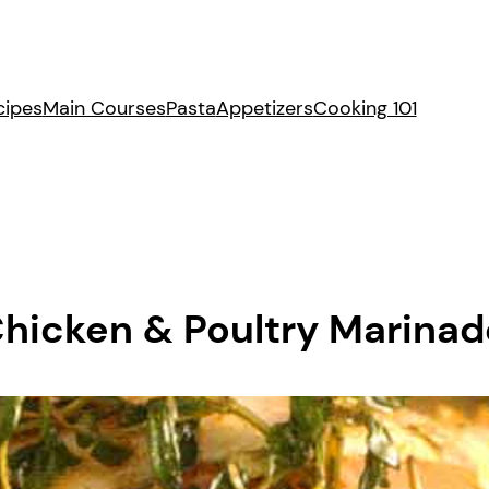
cipes
Main Courses
Pasta
Appetizers
Cooking 101
Chicken & Poultry Marina