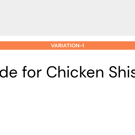
VARIATION-1
de for Chicken Sh