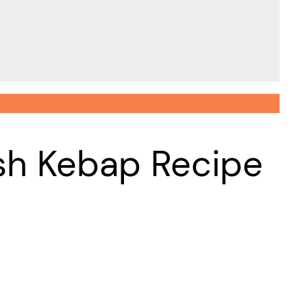
ish Kebap Recipe