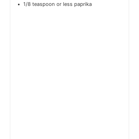
1/8 teaspoon or less paprika