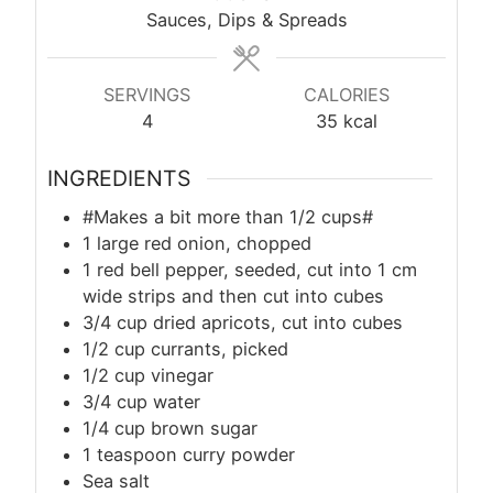
Sauces, Dips & Spreads
SERVINGS
CALORIES
4
35
kcal
INGREDIENTS
#Makes a bit more than 1/2 cups#
1 large red onion, chopped
1 red bell pepper, seeded, cut into 1 cm
wide strips and then cut into cubes
3/4 cup dried apricots, cut into cubes
1/2 cup currants, picked
1/2 cup vinegar
3/4 cup water
1/4 cup brown sugar
1 teaspoon curry powder
Sea salt