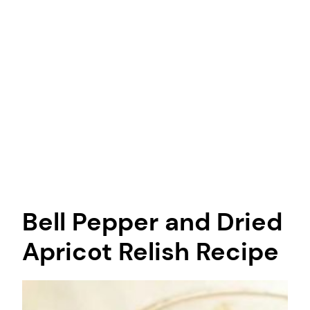
Bell Pepper and Dried
Apricot Relish Recipe