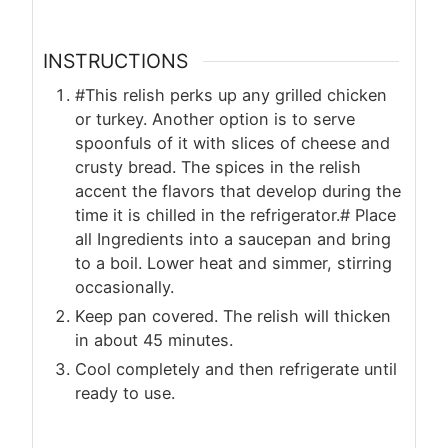
INSTRUCTIONS
#This relish perks up any grilled chicken
or turkey. Another option is to serve
spoonfuls of it with slices of cheese and
crusty bread. The spices in the relish
accent the flavors that develop during the
time it is chilled in the refrigerator.# Place
all Ingredients into a saucepan and bring
to a boil. Lower heat and simmer, stirring
occasionally.
Keep pan covered. The relish will thicken
in about 45 minutes.
Cool completely and then refrigerate until
ready to use.