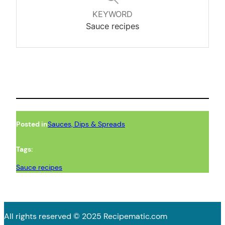
KEYWORD
Sauce recipes
Posted in
Sauces, Dips & Spreads
Tags:
Sauce recipes
All rights reserved © 2025 Recipematic.com