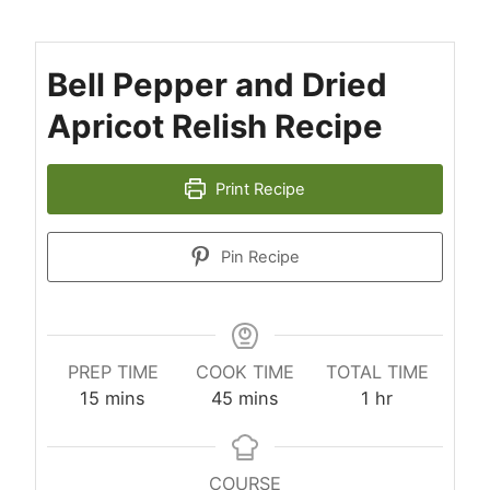
Bell Pepper and Dried
Apricot Relish Recipe
Print Recipe
Pin Recipe
PREP TIME
COOK TIME
TOTAL TIME
minutes
minutes
hour
15
mins
45
mins
1
hr
COURSE