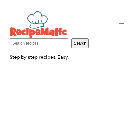
Skip
to
content
Search
Search
Step by step recipes. Easy.