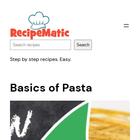
Skip
to
content
Search
Search
Step by step recipes. Easy.
Basics of Pasta