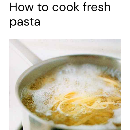
How to cook fresh
pasta