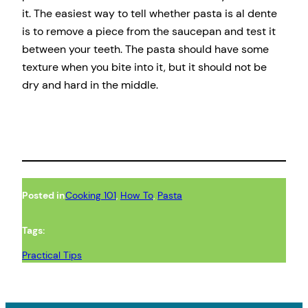
it. The easiest way to tell whether pasta is al dente
is to remove a piece from the saucepan and test it
between your teeth. The pasta should have some
texture when you bite into it, but it should not be
dry and hard in the middle.
Posted in
Cooking 101
, 
How To
, 
Pasta
Tags:
Practical Tips