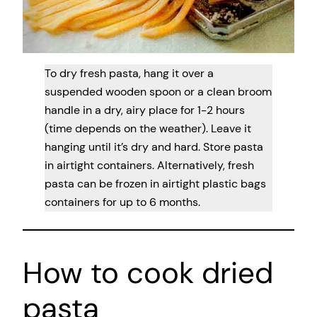
To dry fresh pasta, hang it over a
suspended wooden spoon or a clean broom
handle in a dry, airy place for 1-2 hours
(time depends on the weather). Leave it
hanging until it’s dry and hard. Store pasta
in airtight containers. Alternatively, fresh
pasta can be frozen in airtight plastic bags
containers for up to 6 months.
How to cook dried
pasta