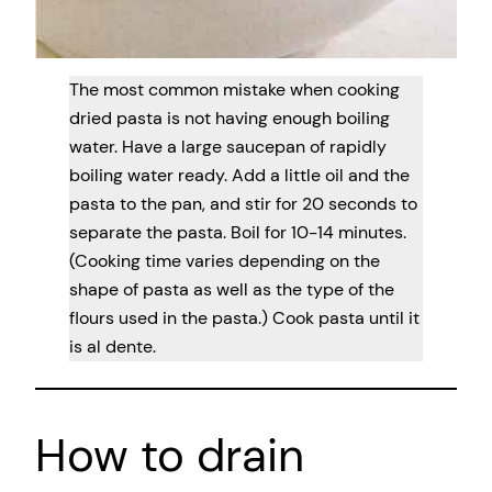
The most common mistake when cooking
dried pasta is not having enough boiling
water. Have a large saucepan of rapidly
boiling water ready. Add a little oil and the
pasta to the pan, and stir for 20 seconds to
separate the pasta. Boil for 10-14 minutes.
(Cooking time varies depending on the
shape of pasta as well as the type of the
flours used in the pasta.) Cook pasta until it
is al dente.
How to drain