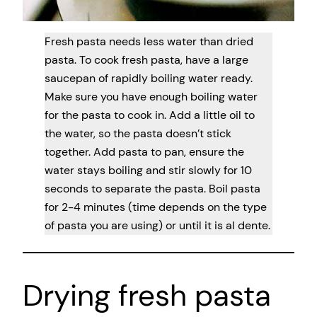
Fresh pasta needs less water than dried
pasta. To cook fresh pasta, have a large
saucepan of rapidly boiling water ready.
Make sure you have enough boiling water
for the pasta to cook in. Add a little oil to
the water, so the pasta doesn’t stick
together. Add pasta to pan, ensure the
water stays boiling and stir slowly for 10
seconds to separate the pasta. Boil pasta
for 2-4 minutes (time depends on the type
of pasta you are using) or until it is al dente.
Drying fresh pasta