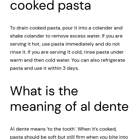
cooked pasta
To drain cooked pasta, pour it into a colander and
shake colander to remove excess water. If you are
serving it hot, use pasta immediately and do not
rinse it. If you are serving it cold, rinse pasta under
warm and then cold water. You can also refrigerate
pasta and use it within 3 days.
What is the
meaning of al dente
Al dente means ‘to the tooth’. When it’s cooked,
pasta should be soft but still firm when you bite into